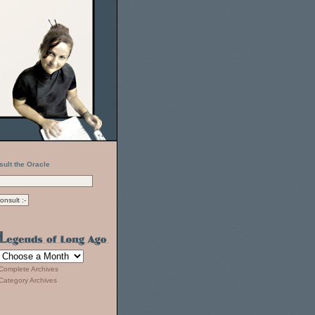
sult the Oracle
Complete Archives
Category Archives