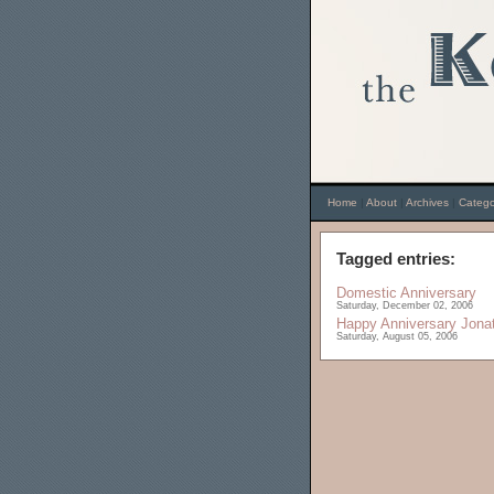
Home
|
About
|
Archives
|
Catego
Tagged entries:
Domestic Anniversary
Saturday, December 02, 2006
Happy Anniversary Jona
Saturday, August 05, 2006