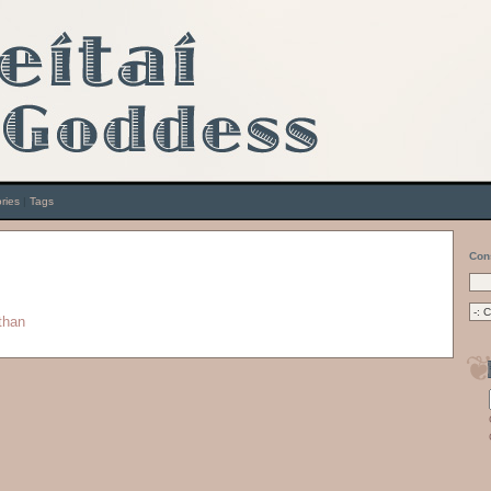
ries
|
Tags
Con
than