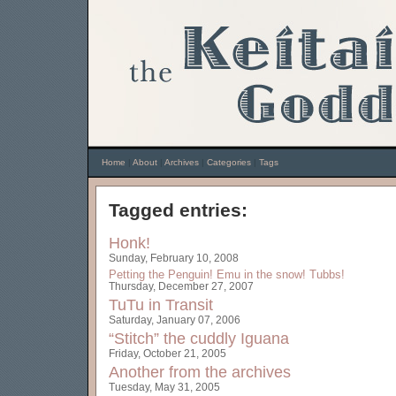
Home
|
About
|
Archives
|
Categories
|
Tags
Tagged entries:
Honk!
Sunday, February 10, 2008
Petting the Penguin!
Emu in the snow!
Tubbs!
Thursday, December 27, 2007
TuTu in Transit
Saturday, January 07, 2006
“Stitch” the cuddly Iguana
Friday, October 21, 2005
Another from the archives
Tuesday, May 31, 2005